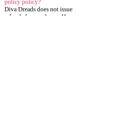
policy policy?
​Diva Dreads does not issue
refunds for purchases. However,
Diva Dreads will exchange hair
falls with customers requesting a
proper hair color match.
How long does shipping usually
take?
The time frame of shipping of
orders will depend on the
complexity of your order. If you
order a hair fall that is posted
online, it will take 2 to 4 weeks.
If you request a custom hair fall,
shipping can take up to 4 to 6
weeks.