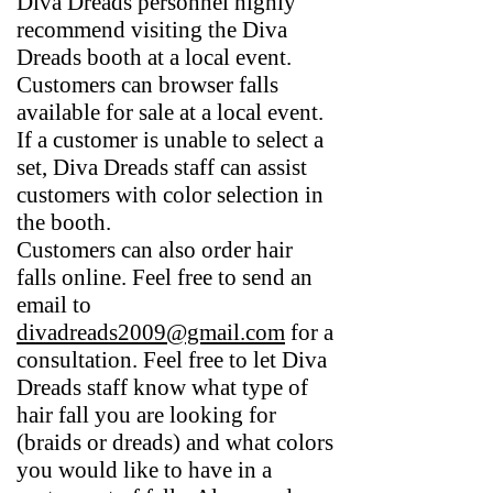
Diva Dreads personnel highly
recommend visiting the Diva
Dreads booth at a local event.
Customers can browser falls
available for sale at a local event.
If a customer is unable to select a
set, Diva Dreads staff can assist
customers with color selection in
the booth.
Customers can also order hair
falls online. Feel free to send an
email to
divadreads2009@gmail.com
for a
consultation. Feel free to let Diva
Dreads staff know what type of
hair fall you are looking for
(braids or dreads) and what colors
you would like to have in a