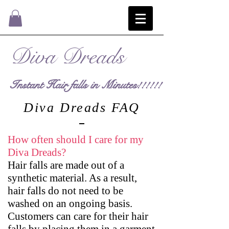
Diva Dreads
Instant Hair falls in Minutes!!!!!!
Diva Dreads FAQ
How often should I care for my
Diva Dreads?
Hair falls are made out of a
synthetic material. As a result,
hair falls do not need to be
washed on an ongoing basis.
Customers can care for their hair