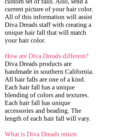
custom set of falls. Also, send a
current picture of your hair color.
All of this information will assist
Diva Dreads staff with creating a
unique hair fall that will match
your hair color.
How are Diva Dreads different?
Diva Dreads products are
handmade in southern California.
All hair falls are one of a kind.
Each hair fall has a unique
blending of colors and textures.
Each hair fall has unique
accessories and beading. The
length of each hair fall will vary.
What is Diva Dreads return