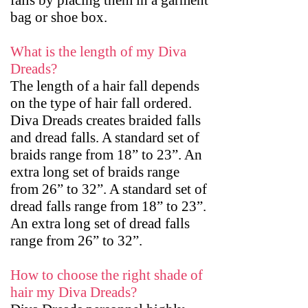
falls by placing them in a garment
bag or shoe box.
What is the length of my Diva
Dreads?
The length of a hair fall depends
on the type of hair fall ordered.
Diva Dreads creates braided falls
and dread falls. A standard set of
braids range from 18” to 23”. An
extra long set of braids range
from 26” to 32”. A standard set of
dread falls range from 18” to 23”.
An extra long set of dread falls
range from 26” to 32”.
How to choose the right shade of
hair my Diva Dreads?