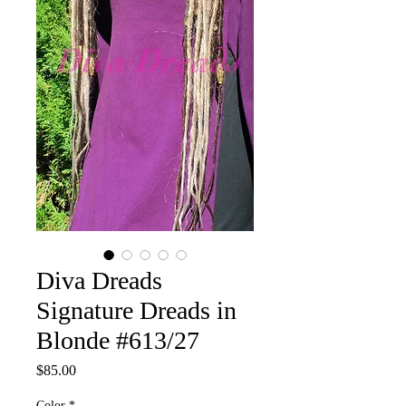
Diva Dreads
Signature Dreads in
Blonde #613/27
Price
$85.00
Color
*