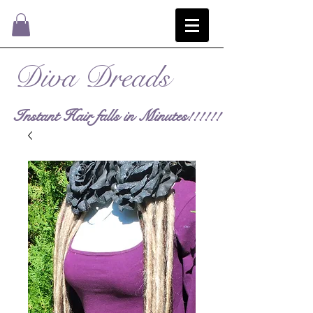
Diva Dreads
Instant Hair falls in Minutes!!!!!!