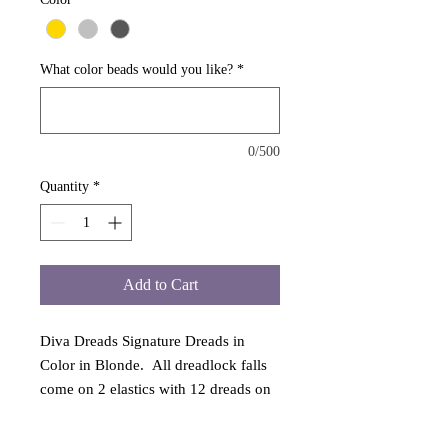
What color beads would you like?
*
0/500
Quantity
*
Add to Cart
Diva Dreads Signature Dreads in
Color in Blonde. All dreadlock falls
come on 2 elastics with 12 dreads on
each to portray a full look. All falls
from Diva Dreads are guaranteed and